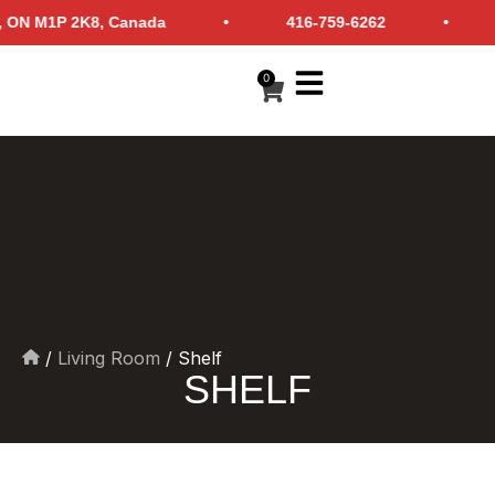
borough, ON M1P 2K8, Canada • 416-759-6262 • i
0
/
Living Room
/ Shelf
Home
SHELF