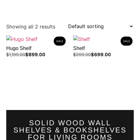
Showing all 2 results
SALE
SALE
Hugo Shelf
Shelf
$
1,199.00
$
899.00
$
999.00
$
699.00
SOLID WOOD WALL
SHELVES & BOOKSHELVES
FOR LIVING ROOMS