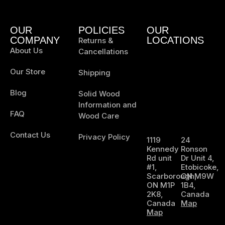
OUR
POLICIES
OUR
COMPANY
LOCATIONS
Returns &
About Us
Cancellations
Our Store
Shipping
Blog
Solid Wood
Information and
FAQ
Wood Care
Contact Us
Privacy Policy
1119
24
Kennedy
Ronson
Rd unit
Dr Unit 4,
#1,
Etobicoke,
Scarborough,
ON M9W
ON M1P
1B4,
2K8,
Canada
Canada
Map
Map