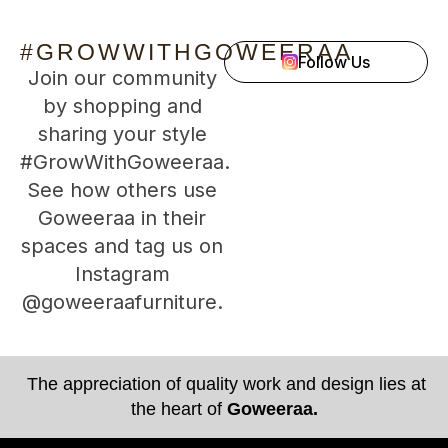
#GROWWITHGOWEERAA
Follow Us
Join our community
by shopping and
sharing your style
#GrowWithGoweeraa.
See how others use
Goweeraa in their
spaces and tag us on
Instagram
@goweeraafurniture.
The appreciation of quality work and design lies at
the heart of
Goweeraa.