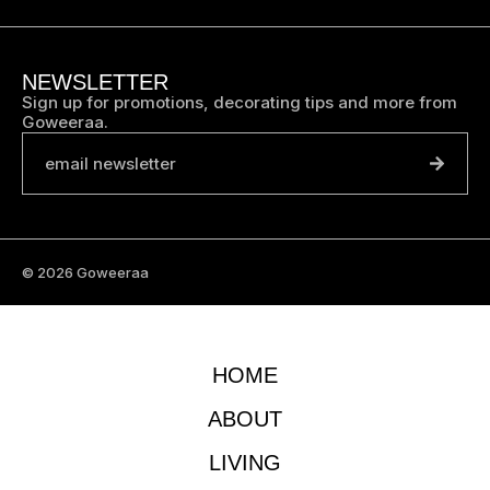
NEWSLETTER
Sign up for promotions, decorating tips and more from
Goweeraa.
email newsletter
© 2026 Goweeraa
HOME
ABOUT
LIVING