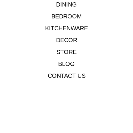
DINING
BEDROOM
KITCHENWARE
DECOR
STORE
BLOG
CONTACT US