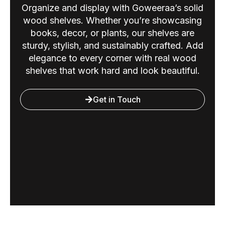
Organize and display with Goweeraa’s solid
wood shelves. Whether you’re showcasing
books, decor, or plants, our shelves are
sturdy, stylish, and sustainably crafted. Add
elegance to every corner with real wood
shelves that work hard and look beautiful.
Get in Touch