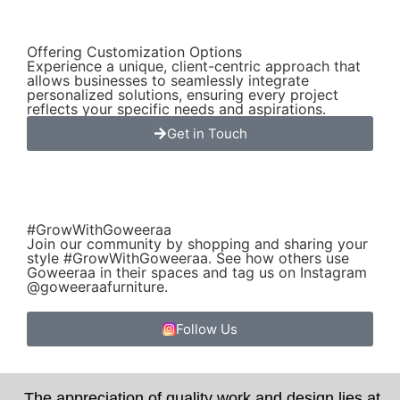
Offering Customization Options
Experience a unique, client-centric approach that
allows businesses to seamlessly integrate
personalized solutions, ensuring every project
reflects your specific needs and aspirations.
Get in Touch
#GrowWithGoweeraa
Join our community by shopping and sharing your
style #GrowWithGoweeraa. See how others use
Goweeraa in their spaces and tag us on Instagram
@goweeraafurniture.
Follow Us
The appreciation of quality work and design lies at