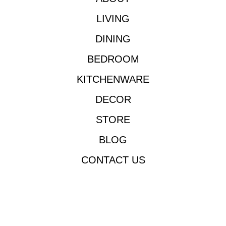
LIVING
DINING
BEDROOM
KITCHENWARE
DECOR
STORE
BLOG
CONTACT US