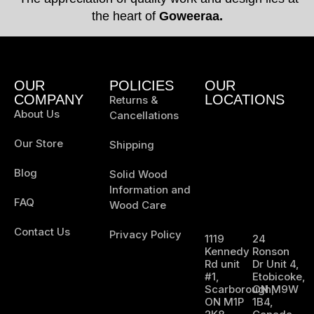
the heart of
Goweeraa.
OUR
POLICIES
OUR
COMPANY
LOCATIONS
Returns &
About Us
Cancellations
Our Store
Shipping
Blog
Solid Wood
Information and
FAQ
Wood Care
Contact Us
Privacy Policy
1119
24
Kennedy
Ronson
Rd unit
Dr Unit 4,
#1,
Etobicoke,
Scarborough,
ON M9W
ON M1P
1B4,