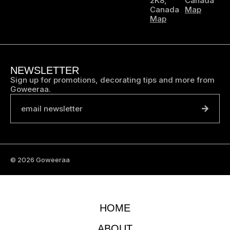
2K8,
Canada
Canada
Map
Map
NEWSLETTER
Sign up for promotions, decorating tips and more from
Goweeraa.
email newsletter
© 2026 Goweeraa
HOME
ABOUT