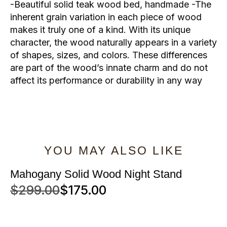
-Beautiful solid teak wood bed, handmade -The
inherent grain variation in each piece of wood
makes it truly one of a kind. With its unique
character, the wood naturally appears in a variety
of shapes, sizes, and colors. These differences
are part of the wood’s innate charm and do not
affect its performance or durability in any way
YOU MAY ALSO LIKE
Mahogany Solid Wood Night Stand
$
299.00
$
175.00