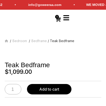
6-759-6262 • info@goweeraa.com •
WE MOVED - Che
0
/
Bedroom
/
Bedframe
/ Teak Bedframe
Home
Teak Bedframe
$
1,099.00
Add to cart